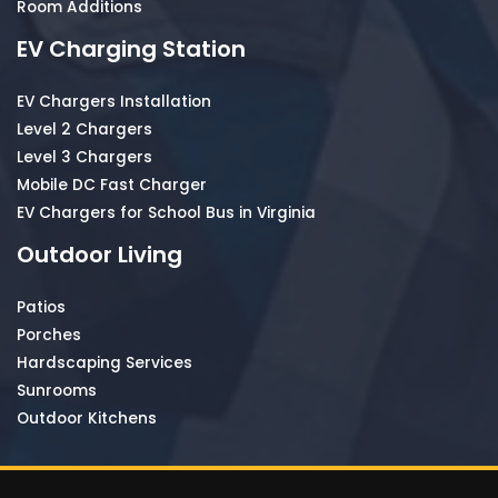
Room Additions
EV Charging Station
EV Chargers Installation
Level 2 Chargers
Level 3 Chargers
Mobile DC Fast Charger
EV Chargers for School Bus in Virginia
Outdoor Living
Patios
Porches
Hardscaping Services
Sunrooms
Outdoor Kitchens