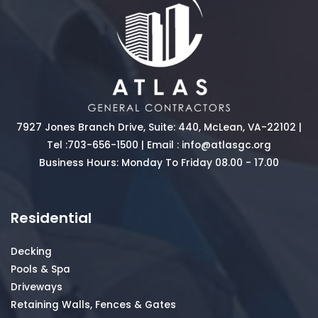
7927 Jones Branch Drive, Suite: 440, McLean, VA-22102 |
Tel :
703-656-1500
| Email :
info@atlasgc.org
Business Hours: Monday To Friday 08.00 - 17.00
Residential
Decking
Pools & Spa
Driveways
Retaining Walls, Fences & Gates