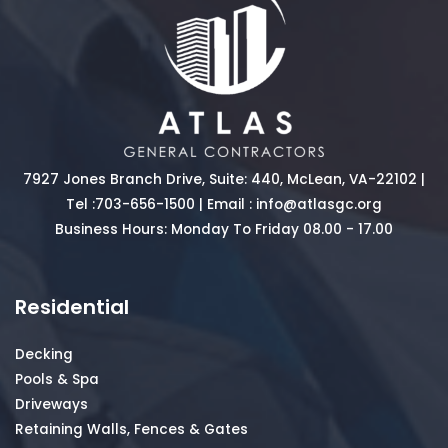
7927 Jones Branch Drive, Suite: 440, McLean, VA-22102 |
Tel :
703-656-1500
| Email :
info@atlasgc.org
Business Hours: Monday To Friday 08.00 - 17.00
Residential
Decking
Pools & Spa
Driveways
Retaining Walls, Fences & Gates