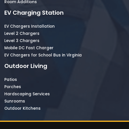
Room Additions
EV Charging Station
EV Chargers Installation
Level 2 Chargers
Level 3 Chargers
Mobile DC Fast Charger
EV Chargers for School Bus in Virginia
Outdoor Living
Patios
Porches
Hardscaping Services
Sunrooms
Outdoor Kitchens