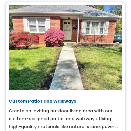
Custom Patios and Walkways
Create an inviting outdoor living area with our
custom-designed patios and walkways. Using
high-quality materials like natural stone, pavers,