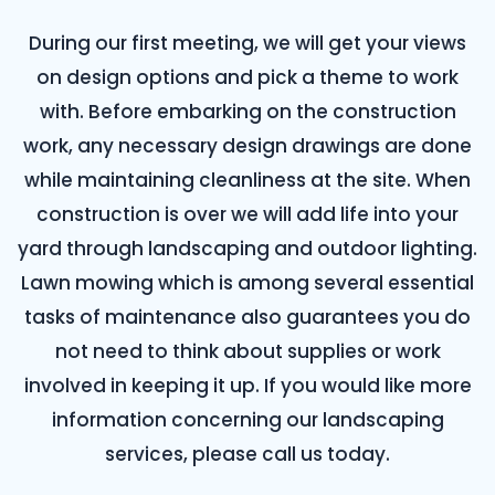
During our first meeting, we will get your views
on design options and pick a theme to work
with. Before embarking on the construction
work, any necessary design drawings are done
while maintaining cleanliness at the site. When
construction is over we will add life into your
yard through landscaping and outdoor lighting.
Lawn mowing which is among several essential
tasks of maintenance also guarantees you do
not need to think about supplies or work
involved in keeping it up. If you would like more
information concerning our landscaping
services, please call us today.