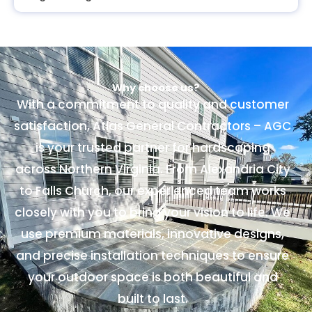
Why choose us?
With a commitment to quality and customer
satisfaction, Atlas General Contractors – AGC
is your trusted partner for hardscaping
across Northern Virginia. From Alexandria City
to Falls Church, our experienced team works
closely with you to bring your vision to life. We
use premium materials, innovative designs,
and precise installation techniques to ensure
your outdoor space is both beautiful and
built to last.