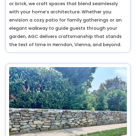
or brick, we craft spaces that blend seamlessly
with your home’s architecture. Whether you
envision a cozy patio for family gatherings or an
elegant walkway to guide guests through your
garden, AGC delivers craftsmanship that stands
the test of time in Herndon, Vienna, and beyond.