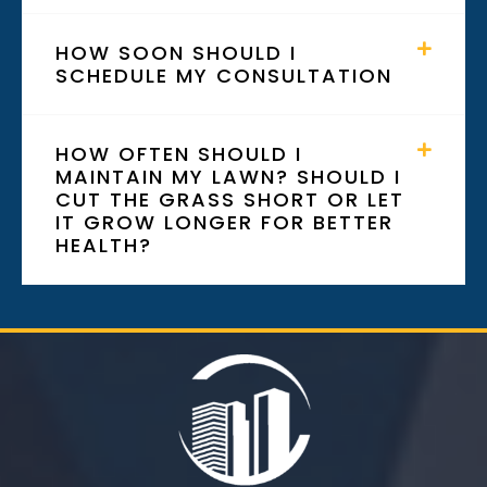
HOW SOON SHOULD I
SCHEDULE MY CONSULTATION
HOW OFTEN SHOULD I
MAINTAIN MY LAWN? SHOULD I
CUT THE GRASS SHORT OR LET
IT GROW LONGER FOR BETTER
HEALTH?