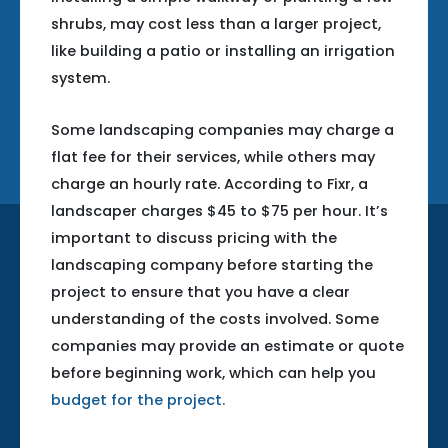
shrubs, may cost less than a larger project,
like building a patio or installing an irrigation
system.
Some landscaping companies may charge a
flat fee for their services, while others may
charge an hourly rate. According to Fixr, a
landscaper charges $45 to $75 per hour. It’s
important to discuss pricing with the
landscaping company before starting the
project to ensure that you have a clear
understanding of the costs involved. Some
companies may provide an estimate or quote
before beginning work, which can help you
budget for the project.