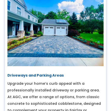
Driveways and Parking Areas
Upgrade your home’s curb appeal with a
professionally installed driveway or parking area.
At AGC, we offer a range of options, from classic
concrete to sophisticated cobblestone, designed
to complement your property in Fairfax or