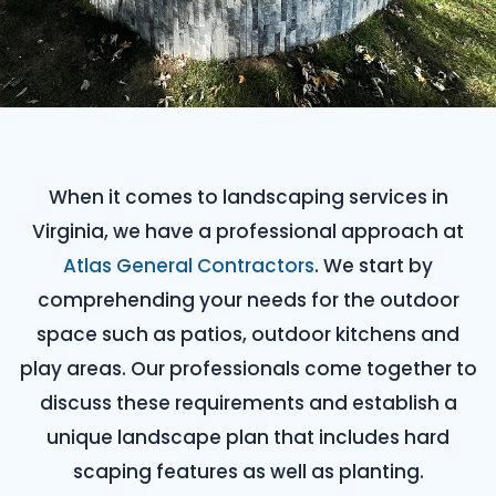
When it comes to landscaping services in
Virginia, we have a professional approach at
Atlas General Contractors
. We start by
comprehending your needs for the outdoor
space such as patios, outdoor kitchens and
play areas. Our professionals come together to
discuss these requirements and establish a
unique landscape plan that includes hard
scaping features as well as planting.