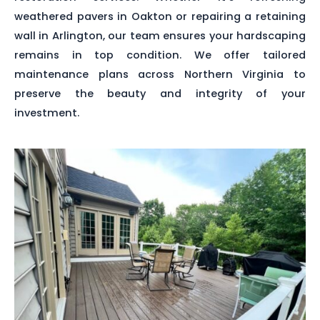
weathered pavers in Oakton or repairing a retaining
wall in Arlington, our team ensures your hardscaping
remains in top condition. We offer tailored
maintenance plans across Northern Virginia to
preserve the beauty and integrity of your
investment.