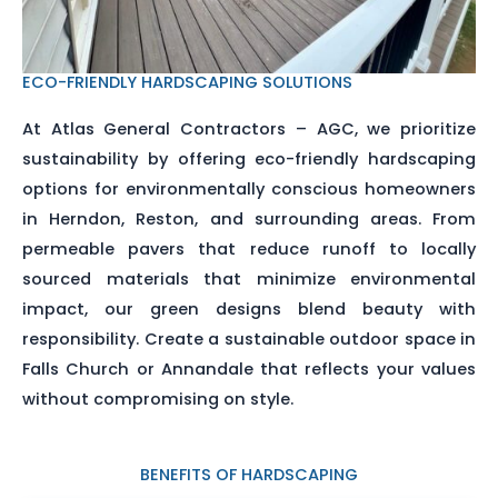
ECO-FRIENDLY HARDSCAPING SOLUTIONS
At Atlas General Contractors – AGC, we prioritize
sustainability by offering eco-friendly hardscaping
options for environmentally conscious homeowners
in Herndon, Reston, and surrounding areas. From
permeable pavers that reduce runoff to locally
sourced materials that minimize environmental
impact, our green designs blend beauty with
responsibility. Create a sustainable outdoor space in
Falls Church or Annandale that reflects your values
without compromising on style.
BENEFITS OF HARDSCAPING