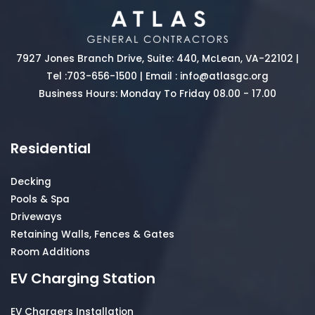
7927 Jones Branch Drive, Suite: 440, McLean, VA-22102 |
Tel :
703-656-1500
| Email :
info@atlasgc.org
Business Hours: Monday To Friday 08.00 - 17.00
Residential
Decking
Pools & Spa
Driveways
Retaining Walls, Fences & Gates
Room Additions
EV Charging Station
EV Chargers Installation