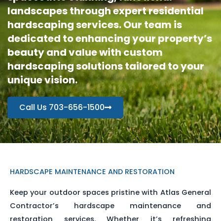
landscapes through expert residential
hardscaping services. Our team is
dedicated to enhancing your property’s
beauty and value with custom
hardscaping solutions tailored to your
unique vision.
Call Us 703-656-1500
HARDSCAPE MAINTENANCE AND RESTORATION
Keep your outdoor spaces pristine with Atlas General
Contractor’s hardscape maintenance and
restoration services. Whether it’s refreshing