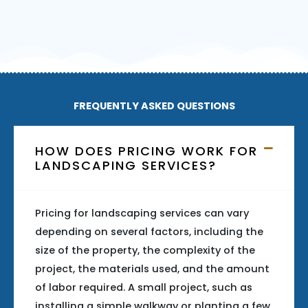
FREQUENTLY ASKED QUESTIONS
HOW DOES PRICING WORK FOR
LANDSCAPING SERVICES?
Pricing for landscaping services can vary
depending on several factors, including the
size of the property, the complexity of the
project, the materials used, and the amount
of labor required. A small project, such as
installing a simple walkway or planting a few