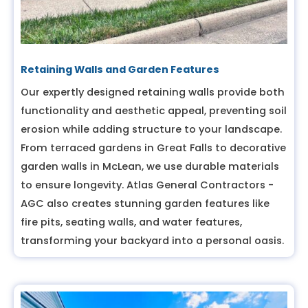
Retaining Walls and Garden Features
Our expertly designed retaining walls provide both
functionality and aesthetic appeal, preventing soil
erosion while adding structure to your landscape.
From terraced gardens in Great Falls to decorative
garden walls in McLean, we use durable materials
to ensure longevity. Atlas General Contractors -
AGC also creates stunning garden features like
fire pits, seating walls, and water features,
transforming your backyard into a personal oasis.