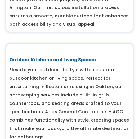
Arlington. Our meticulous installation process
ensures a smooth, durable surface that enhances
both accessibility and visual appeal.
Outdoor Kitchens and Living Spaces
Elevate your outdoor lifestyle with a custom
outdoor kitchen or living space. Perfect for
entertaining in Reston or relaxing in Oakton, our
hardscaping services include built-in grills,
countertops, and seating areas crafted to your
specifications. Atlas General Contractors - AGC
combines functionality with style, creating spaces
that make your backyard the ultimate destination
for gatherings.