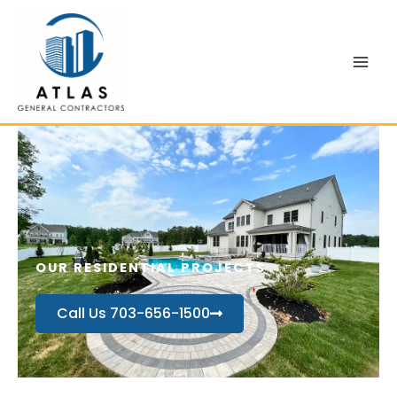
Skip
to
content
OUR RESIDENTIAL PROJECTS
Call Us 703-656-1500