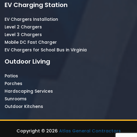
EV Charging Station
EV Chargers Installation
Level 2 Chargers
Level 3 Chargers
Mobile DC Fast Charger
EV Chargers for School Bus in Virginia
Outdoor Living
Patios
Porches
Hardscaping Services
Sunrooms
Outdoor Kitchens
Copyright © 2026
Atlas General Contractors