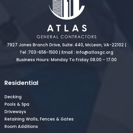
7927 Jones Branch Drive, Suite: 440, McLean, VA-22102 |
Tel :
703-656-1500
| Email :
info@atlasgc.org
Business Hours: Monday To Friday 08.00 - 17.00
Residential
Decking
Pools & Spa
Driveways
Retaining Walls, Fences & Gates
Room Additions