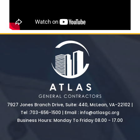
7927 Jones Branch Drive, Suite: 440, McLean, VA-22102 |
Tel :
703-656-1500
| Email :
info@atlasgc.org
Business Hours: Monday To Friday 08.00 - 17.00