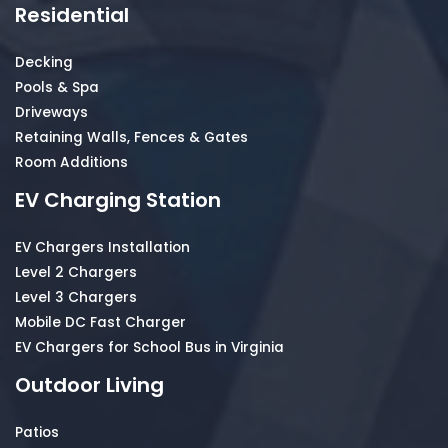
Residential
Decking
Pools & Spa
Driveways
Retaining Walls, Fences & Gates
Room Additions
EV Charging Station
EV Chargers Installation
Level 2 Chargers
Level 3 Chargers
Mobile DC Fast Charger
EV Chargers for School Bus in Virginia
Outdoor Living
Patios