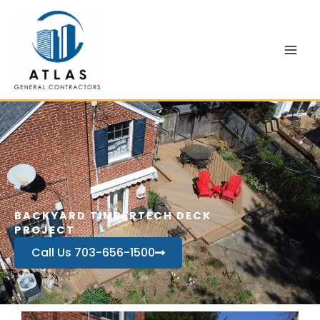
Skip
to
content
BACKYARD TIMBERTECH DECK
PROJECT
Call Us 703-656-1500