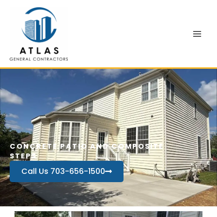
Skip
to
content
CONCRETE PATIO AND COMPOSITE
STEPS
Call Us 703-656-1500