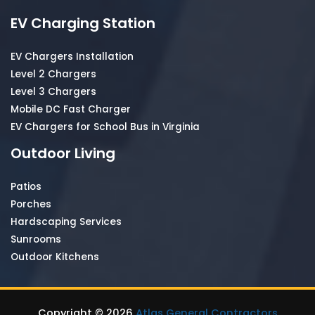
EV Charging Station
EV Chargers Installation
Level 2 Chargers
Level 3 Chargers
Mobile DC Fast Charger
EV Chargers for School Bus in Virginia
Outdoor Living
Patios
Porches
Hardscaping Services
Sunrooms
Outdoor Kitchens
Copyright © 2026
Atlas General Contractors