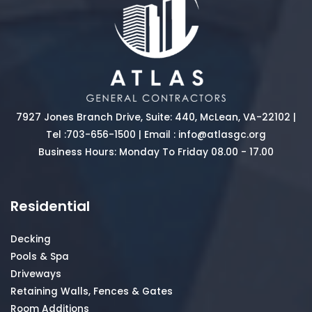
7927 Jones Branch Drive, Suite: 440, McLean, VA-22102 |
Tel :
703-656-1500
| Email :
info@atlasgc.org
Business Hours: Monday To Friday 08.00 - 17.00
Residential
Decking
Pools & Spa
Driveways
Retaining Walls, Fences & Gates
Room Additions