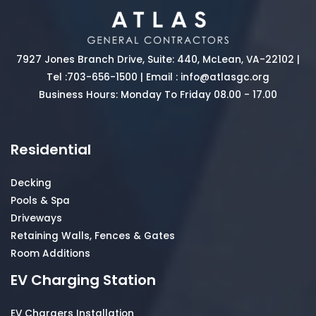
7927 Jones Branch Drive, Suite: 440, McLean, VA-22102 |
Tel :
703-656-1500
| Email :
info@atlasgc.org
Business Hours: Monday To Friday 08.00 - 17.00
Residential
Decking
Pools & Spa
Driveways
Retaining Walls, Fences & Gates
Room Additions
EV Charging Station
EV Chargers Installation