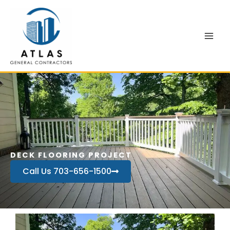
Skip
to
content
DECK FLOORING PROJECT
Call Us 703-656-1500