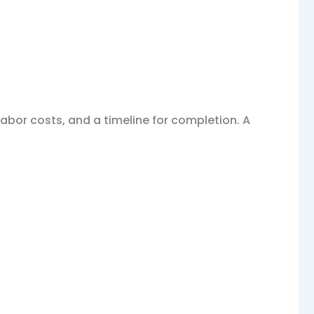
labor costs, and a timeline for completion. A