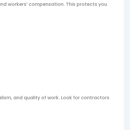
 and workers’ compensation. This protects you
alism, and quality of work. Look for contractors