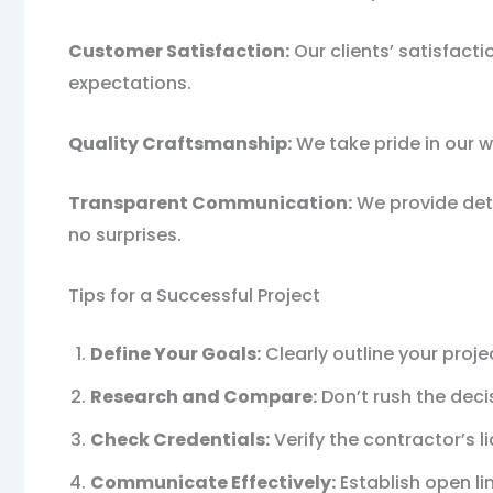
Customer Satisfaction:
Our clients’ satisfacti
expectations.
Quality Craftsmanship:
We take pride in our w
Transparent Communication:
We provide deta
no surprises.
Tips for a Successful Project
Define Your Goals:
Clearly outline your proj
Research and Compare:
Don’t rush the deci
Check Credentials:
Verify the contractor’s l
Communicate Effectively:
Establish open li