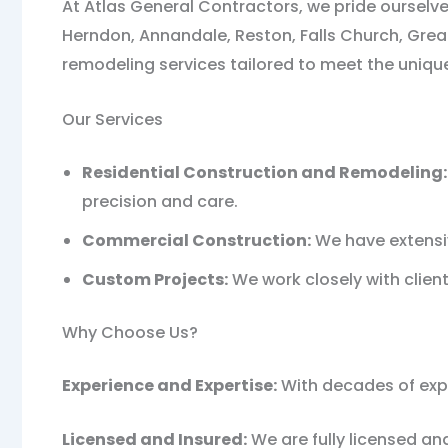
At Atlas General Contractors, we pride ourselve
Herndon, Annandale, Reston, Falls Church, Great
remodeling services tailored to meet the unique
Our Services
Residential Construction and Remodeling:
precision and care.
Commercial Construction:
We have extensiv
Custom Projects:
We work closely with clients
Why Choose Us?
Experience and Expertise:
With decades of exper
Licensed and Insured:
We are fully licensed an