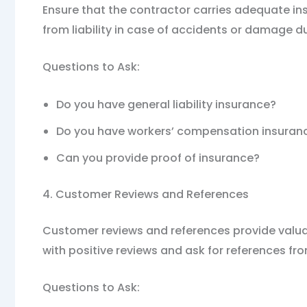
Ensure that the contractor carries adequate in
from liability in case of accidents or damage d
Questions to Ask:
Do you have general liability insurance?
Do you have workers’ compensation insuran
Can you provide proof of insurance?
4. Customer Reviews and References
Customer reviews and references provide valuable
with positive reviews and ask for references fro
Questions to Ask: