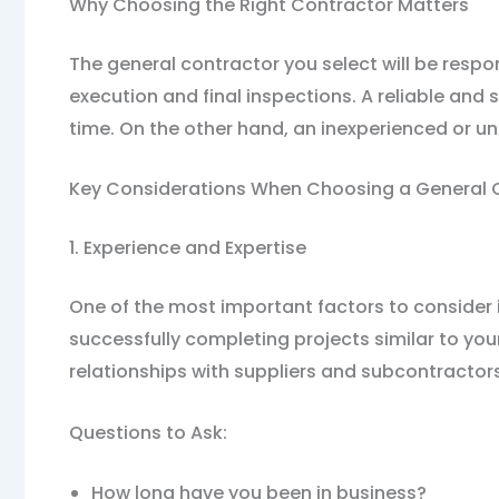
Why Choosing the Right Contractor Matters
The general contractor you select will be respo
execution and final inspections. A reliable and
time. On the other hand, an inexperienced or 
Key Considerations When Choosing a General 
1. Experience and Expertise
One of the most important factors to consider 
successfully completing projects similar to you
relationships with suppliers and subcontractors
Questions to Ask:
How long have you been in business?