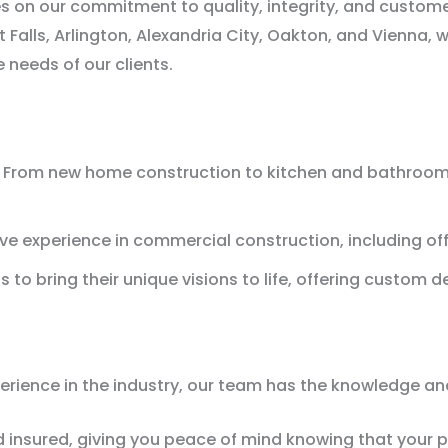
s on our commitment to quality, integrity, and custome
 Falls, Arlington, Alexandria City, Oakton, and Vienna, 
 needs of our clients.
From new home construction to kitchen and bathroom re
e experience in commercial construction, including offi
 to bring their unique visions to life, offering custom d
ience in the industry, our team has the knowledge and s
d insured, giving you peace of mind knowing that your p