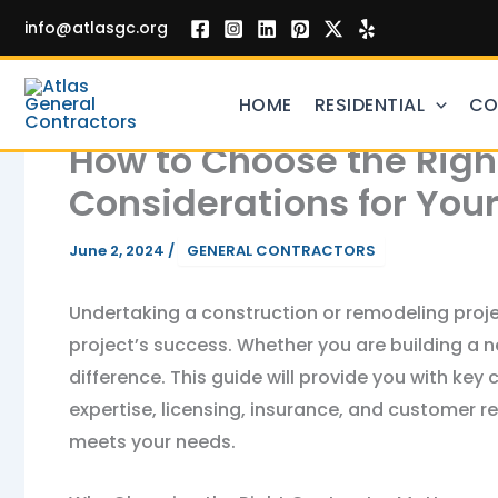
Skip
info@atlasgc.org
to
content
HOME
RESIDENTIAL
CO
How to Choose the Right
Considerations for Your
June 2, 2024
/
GENERAL CONTRACTORS
Undertaking a construction or remodeling project
project’s success. Whether you are building a n
difference. This guide will provide you with key
expertise, licensing, insurance, and customer r
meets your needs.