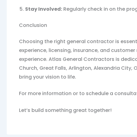
Stay Involved:
Regularly check in on the pro
Conclusion
Choosing the right general contractor is essent
experience, licensing, insurance, and customer 
experience. Atlas General Contractors is dedic
Church, Great Falls, Arlington, Alexandria Cit
bring your vision to life.
For more information or to schedule a consulta
Let’s build something great together!