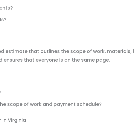
ients?
ls?
d estimate that outlines the scope of work, materials, 
d ensures that everyone is on the same page.
?
g the scope of work and payment schedule?
in Virginia