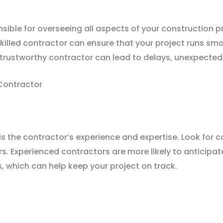
nsible for overseeing all aspects of your construction 
 skilled contractor can ensure that your project runs s
untrustworthy contractor can lead to delays, unexpecte
Contractor
is the contractor’s experience and expertise. Look for 
rs. Experienced contractors are more likely to anticipa
, which can help keep your project on track.