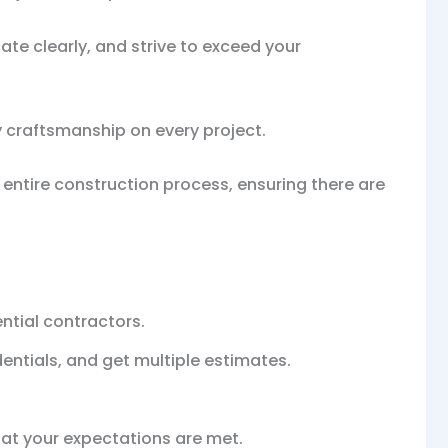
cate clearly, and strive to exceed your
y craftsmanship on every project.
ntire construction process, ensuring there are
ntial contractors.
entials, and get multiple estimates.
hat your expectations are met.