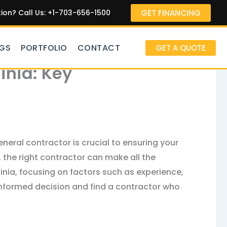
GET FINANCING
on? Call Us: +1-703-656-1500
GS
PORTFOLIO
CONTACT
GET A QUOTE
inia: Key
neral contractor is crucial to ensuring your
 the right contractor can make all the
ginia, focusing on factors such as experience,
 informed decision and find a contractor who