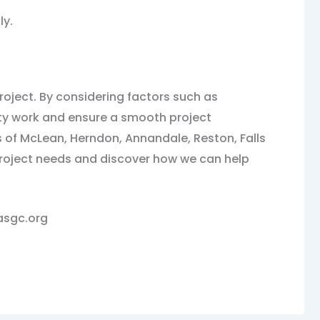
ly.
roject. By considering factors such as
lity work and ensure a smooth project
 of McLean, Herndon, Annandale, Reston, Falls
 project needs and discover how we can help
lasgc.org