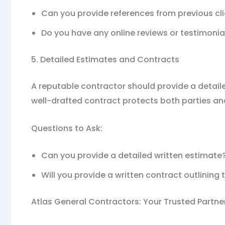
Can you provide references from previous cl
Do you have any online reviews or testimonia
5. Detailed Estimates and Contracts
A reputable contractor should provide a detaile
well-drafted contract protects both parties an
Questions to Ask:
Can you provide a detailed written estimate
Will you provide a written contract outlinin
Atlas General Contractors: Your Trusted Partner 