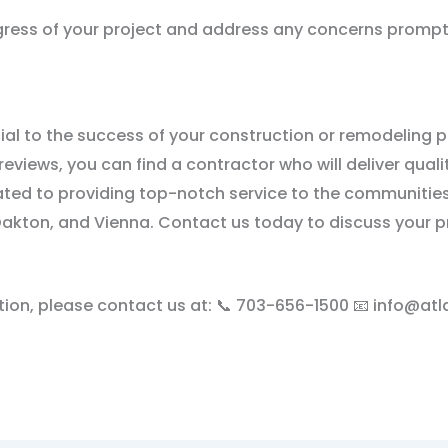
gress of your project and address any concerns prompt
ial to the success of your construction or remodeling p
reviews, you can find a contractor who will deliver qua
ated to providing top-notch service to the communities
y, Oakton, and Vienna. Contact us today to discuss your
tion, please contact us at: 📞 703-656-1500 📧 info@at