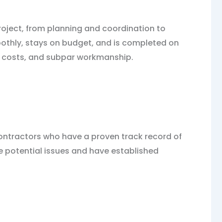
project, from planning and coordination to
moothly, stays on budget, and is completed on
d costs, and subpar workmanship.
contractors who have a proven track record of
te potential issues and have established