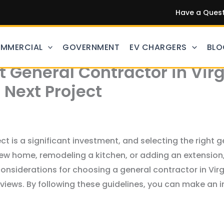
Have a Questi
MMERCIAL
GOVERNMENT
EV CHARGERS
BLO
 General Contractor in Virg
 Next Project
 is a significant investment, and selecting the right ge
ew home, remodeling a kitchen, or adding an extension,
 considerations for choosing a general contractor in Vir
eviews. By following these guidelines, you can make an