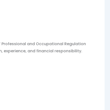
 of Professional and Occupational Regulation
 experience, and financial responsibility.