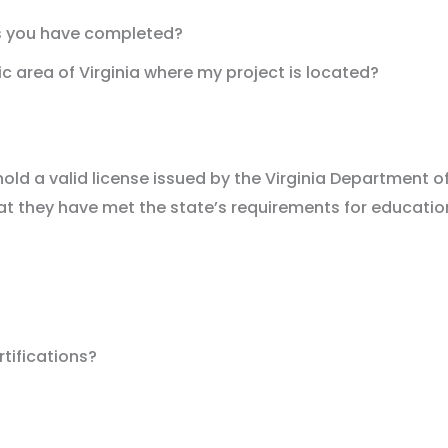
ts you have completed?
c area of Virginia where my project is located?
o hold a valid license issued by the Virginia Department
at they have met the state’s requirements for education,
tifications?