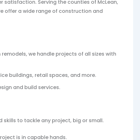
r satisfaction. Serving the counties of McLean,
we offer a wide range of construction and
models, we handle projects of all sizes with
ce buildings, retail spaces, and more.
esign and build services.
kills to tackle any project, big or small.
roject is in capable hands.