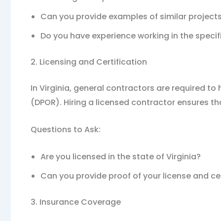
Can you provide examples of similar projec
Do you have experience working in the specifi
2. Licensing and Certification
In Virginia, general contractors are required t
(DPOR). Hiring a licensed contractor ensures th
Questions to Ask:
Are you licensed in the state of Virginia?
Can you provide proof of your license and cer
3. Insurance Coverage