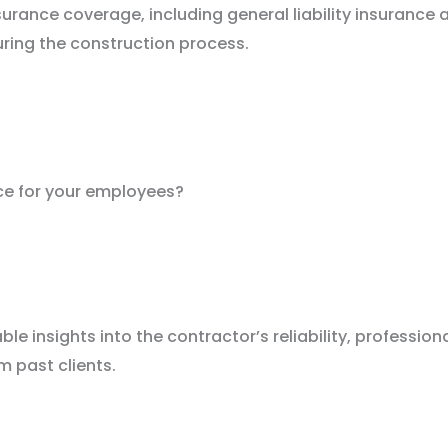
surance coverage, including general liability insurance
uring the construction process.
ce for your employees?
 insights into the contractor’s reliability, profession
m past clients.