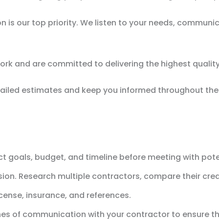
on is our top priority. We listen to your needs, communi
ork and are committed to delivering the highest qualit
iled estimates and keep you informed throughout the e
ect goals, budget, and timeline before meeting with pote
sion. Research multiple contractors, compare their cred
icense, insurance, and references.
nes of communication with your contractor to ensure t