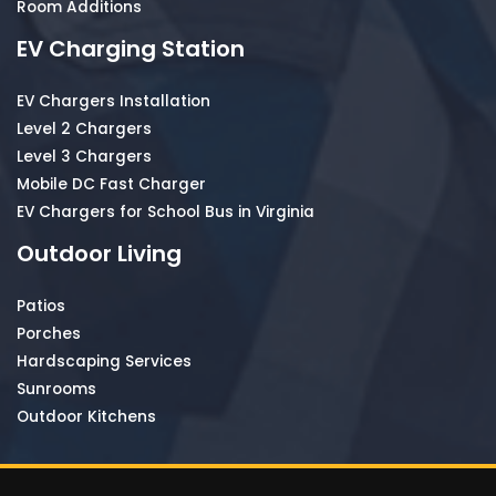
Room Additions
EV Charging Station
EV Chargers Installation
Level 2 Chargers
Level 3 Chargers
Mobile DC Fast Charger
EV Chargers for School Bus in Virginia
Outdoor Living
Patios
Porches
Hardscaping Services
Sunrooms
Outdoor Kitchens