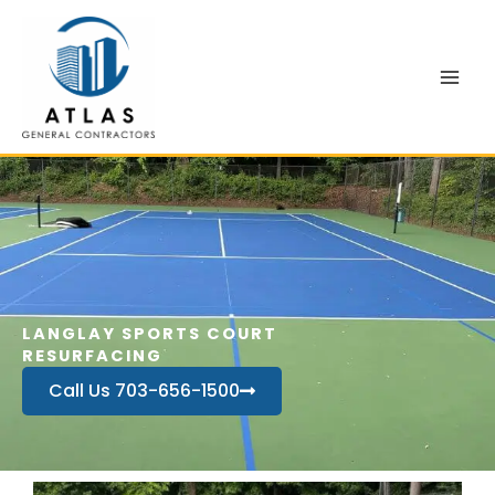
Skip
to
content
LANGLAY SPORTS COURT
RESURFACING
Call Us 703-656-1500