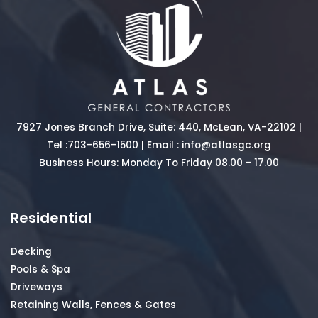
7927 Jones Branch Drive, Suite: 440, McLean, VA-22102 |
Tel :
703-656-1500
| Email :
info@atlasgc.org
Business Hours: Monday To Friday 08.00 - 17.00
Residential
Decking
Pools & Spa
Driveways
Retaining Walls, Fences & Gates