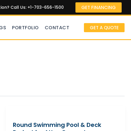
GET FINANCING
on? Call Us: +1-703-656-1500
GS
PORTFOLIO
CONTACT
GET A QUOTE
Round Swimming Pool & Deck