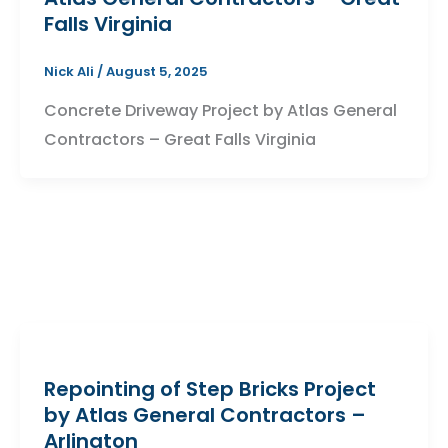
Falls Virginia
Nick Ali
/
August 5, 2025
Concrete Driveway Project by Atlas General
Contractors – Great Falls Virginia
Repointing of Step Bricks Project
by Atlas General Contractors –
Arlington