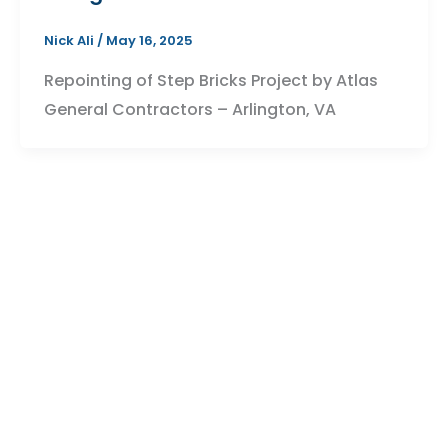
Nick Ali
/
May 16, 2025
Repointing of Step Bricks Project by Atlas
General Contractors – Arlington, VA