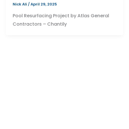
Nick Ali
/
April 29, 2025
Pool Resurfacing Project by Atlas General
Contractors – Chantily