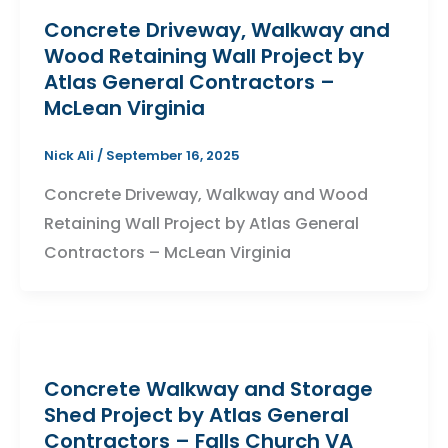
Concrete Driveway, Walkway and
Wood Retaining Wall Project by
Atlas General Contractors –
McLean Virginia
Nick Ali
/
September 16, 2025
Concrete Driveway, Walkway and Wood
Retaining Wall Project by Atlas General
Contractors – McLean Virginia
Concrete Walkway and Storage
Shed Project by Atlas General
Contractors – Falls Church VA