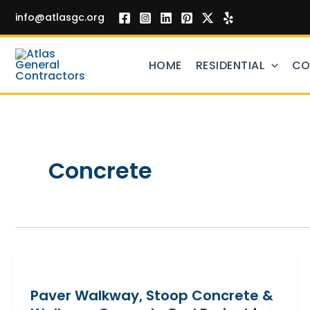
Skip
info@atlasgc.org
to
content
HOME
RESIDENTIAL
CO
Concrete
Paver Walkway, Stoop Concrete &