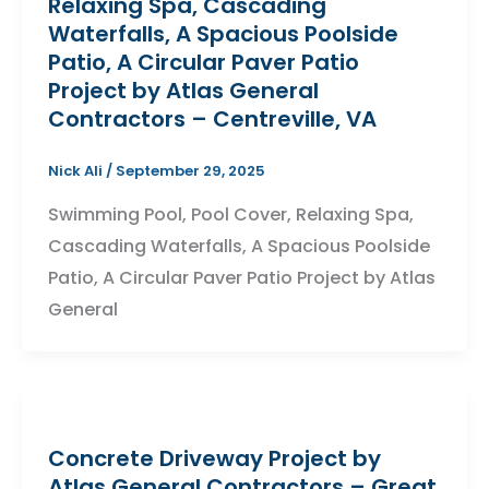
Relaxing Spa, Cascading
Waterfalls, A Spacious Poolside
Patio, A Circular Paver Patio
Project by Atlas General
Contractors – Centreville, VA
Nick Ali
/
September 29, 2025
Swimming Pool, Pool Cover, Relaxing Spa,
Cascading Waterfalls, A Spacious Poolside
Patio, A Circular Paver Patio Project by Atlas
General
Concrete Driveway Project by
Atlas General Contractors – Great