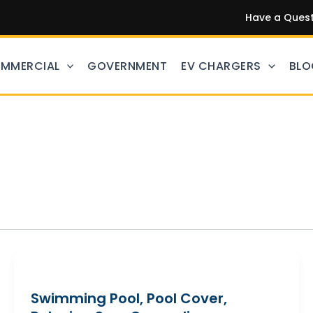
Have a Questi
MMERCIAL
GOVERNMENT
EV CHARGERS
BLO
Swimming Pool, Pool Cover,