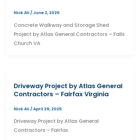
Nick Ali
/
June 2, 2025
Concrete Walkway and Storage Shed
Project by Atlas General Contractors – Falls
Church VA
Driveway Project by Atlas General
Contractors – Fairfax Virginia
Nick Ali
/
April 29, 2025
Driveway Project by Atlas General
Contractors – Fairfax