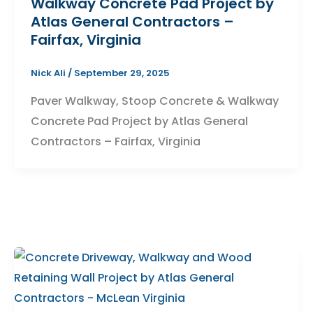
Walkway Concrete Pad Project by
Atlas General Contractors –
Fairfax, Virginia
Nick Ali
/
September 29, 2025
Paver Walkway, Stoop Concrete & Walkway
Concrete Pad Project by Atlas General
Contractors – Fairfax, Virginia