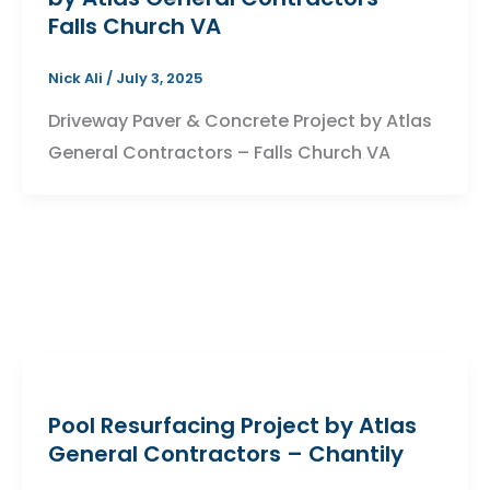
Falls Church VA
Nick Ali
/
July 3, 2025
Driveway Paver & Concrete Project by Atlas
General Contractors – Falls Church VA
Pool Resurfacing Project by Atlas
General Contractors – Chantily