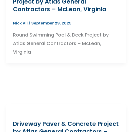
Project by Atlas General
Contractors – McLean, Virginia
Nick Ali
/
September 29, 2025
Round Swimming Pool & Deck Project by
Atlas General Contractors – McLean,
Virginia
Driveway Paver & Concrete Project
by Atlas General Contractors –