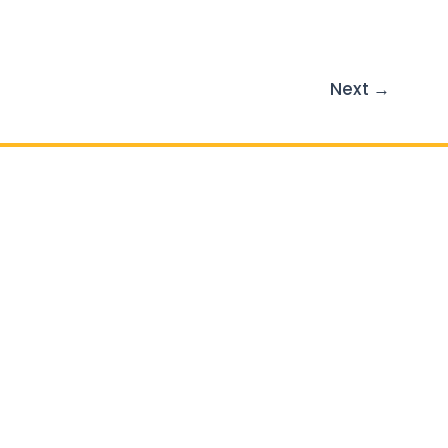
Next
→
il :
info@atlasgc.org
Outdoor Living
Patios