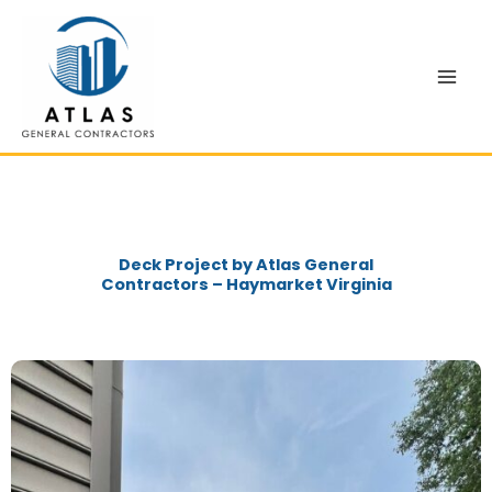
Skip
to
content
Deck Project by Atlas General
Contractors – Haymarket Virginia