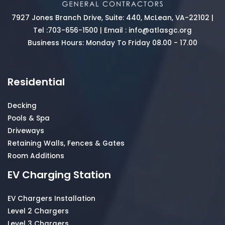
7927 Jones Branch Drive, Suite: 440, McLean, VA-22102 |
Tel :
703-656-1500
| Email :
info@atlasgc.org
Business Hours: Monday To Friday 08.00 - 17.00
Residential
Decking
Pools & Spa
Driveways
Retaining Walls, Fences & Gates
Room Additions
EV Charging Station
EV Chargers Installation
Level 2 Chargers
Level 3 Chargers