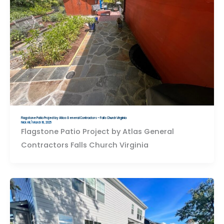
Flagstone Patio Project by Atlas General Contractors – Falls Church Virginia
Nick Ali
/
March 18, 2025
Flagstone Patio Project by Atlas General
Contractors Falls Church Virginia