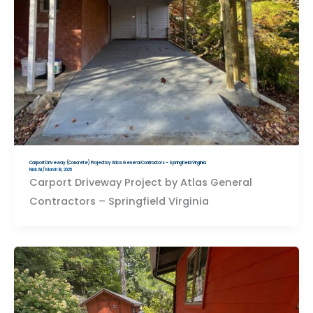
Carport Driveway (Concrete) Project by Atlas General Contractors – Springfield Virginia
Nick Ali
/
March 18, 2025
Carport Driveway Project by Atlas General
Contractors – Springfield Virginia