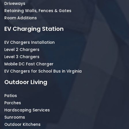
Driveways
Retaining Walls, Fences & Gates
Room Additions
EV Charging Station
EV Chargers Installation
Level 2 Chargers
Level 3 Chargers
Mobile DC Fast Charger
EV Chargers for School Bus in Virginia
Outdoor Living
Patios
Porches
Hardscaping Services
Sunrooms
Outdoor Kitchens