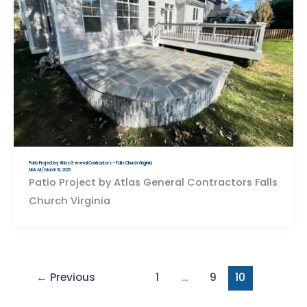
Patio Project by Atlas General Contractors – Falls Church Virginia
Nick Ali
/
March 18, 2025
Patio Project by Atlas General Contractors Falls
Church Virginia
←
Previous
1
…
9
10