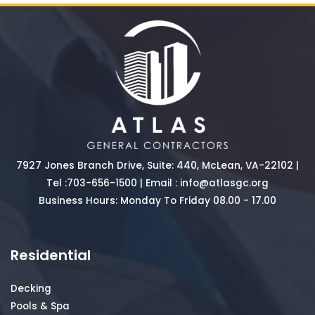
7927 Jones Branch Drive, Suite: 440, McLean, VA-22102 |
Tel :
703-656-1500
| Email :
info@atlasgc.org
Business Hours: Monday To Friday 08.00 - 17.00
Residential
Decking
Pools & Spa