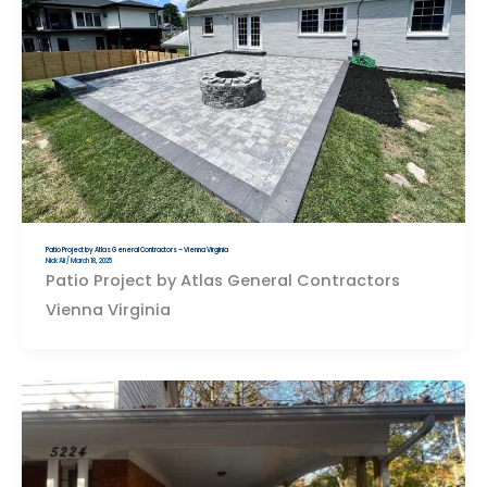
Patio Project by Atlas General Contractors – Vienna Virginia
Nick Ali
/
March 18, 2025
Patio Project by Atlas General Contractors
Vienna Virginia