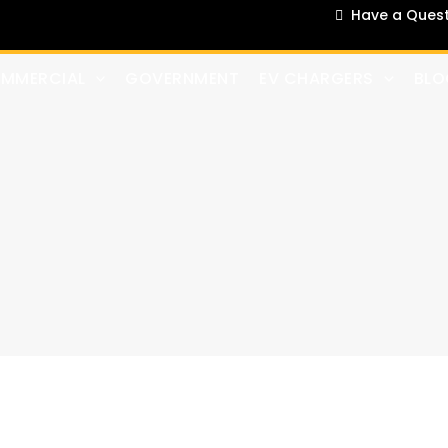
Have a Questi
MMERCIAL
GOVERNMENT
EV CHARGERS
BLO