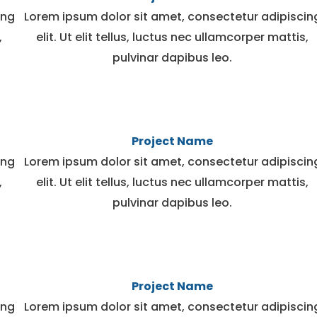
ing
Lorem ipsum dolor sit amet, consectetur adipiscin
,
elit. Ut elit tellus, luctus nec ullamcorper mattis,
pulvinar dapibus leo.
Project Name
ing
Lorem ipsum dolor sit amet, consectetur adipiscin
,
elit. Ut elit tellus, luctus nec ullamcorper mattis,
pulvinar dapibus leo.
Project Name
ing
Lorem ipsum dolor sit amet, consectetur adipiscin