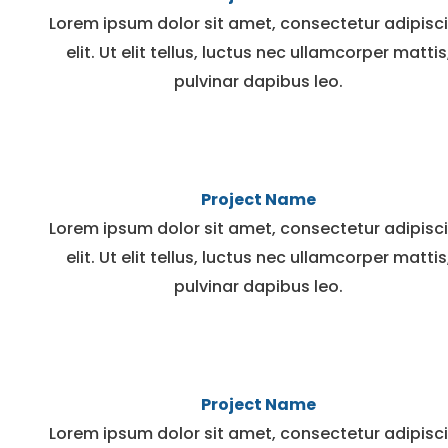
Lorem ipsum dolor sit amet, consectetur adipisc
elit. Ut elit tellus, luctus nec ullamcorper mattis
pulvinar dapibus leo.
Project Name
Lorem ipsum dolor sit amet, consectetur adipisc
elit. Ut elit tellus, luctus nec ullamcorper mattis
pulvinar dapibus leo.
Project Name
Lorem ipsum dolor sit amet, consectetur adipisc