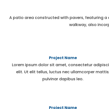
A patio area constructed with pavers, featuring a 
walkway, also incorp
Project Name
Lorem ipsum dolor sit amet, consectetur adipisc
elit. Ut elit tellus, luctus nec ullamcorper mattis
pulvinar dapibus leo.
Project Name