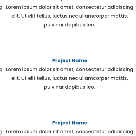
g
Lorem ipsum dolor sit amet, consectetur adipiscing
elit. Ut elit tellus, luctus nec ullamcorper mattis,
pulvinar dapibus leo.
Project Name
g
Lorem ipsum dolor sit amet, consectetur adipiscing
elit. Ut elit tellus, luctus nec ullamcorper mattis,
pulvinar dapibus leo.
Project Name
g
Lorem ipsum dolor sit amet, consectetur adipiscing