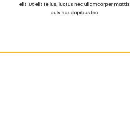
elit. Ut elit tellus, luctus nec ullamcorper mattis
pulvinar dapibus leo.
7927 Jones Branch Dri
Residential