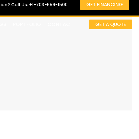
GET FINANCING
on? Call Us: +1-703-656-1500
GS
PORTFOLIO
CONTACT
GET A QUOTE