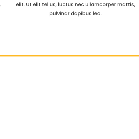
,
elit. Ut elit tellus, luctus nec ullamcorper mattis,
pulvinar dapibus leo.
ve, Suite: 440, McLean, VA-22102 | Tel :
703-656-1500
| Ema
Business Hours: Monday To Friday 08.00 - 17.00
EV Charging Station