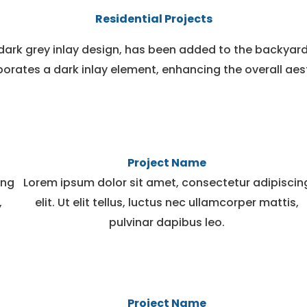
Residential Projects
dark grey inlay design, has been added to the backyard
orates a dark inlay element, enhancing the overall aes
Project Name
ing
Lorem ipsum dolor sit amet, consectetur adipiscin
,
elit. Ut elit tellus, luctus nec ullamcorper mattis,
pulvinar dapibus leo.
Project Name