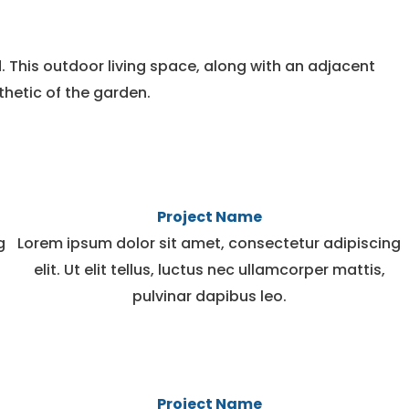
. This outdoor living space, along with an adjacent
thetic of the garden.
Project Name
g
Lorem ipsum dolor sit amet, consectetur adipiscing
elit. Ut elit tellus, luctus nec ullamcorper mattis,
pulvinar dapibus leo.
Project Name