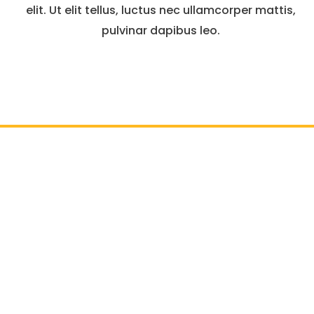
elit. Ut elit tellus, luctus nec ullamcorper mattis,
pulvinar dapibus leo.
il :
info@atlasgc.org
Outdoor Living