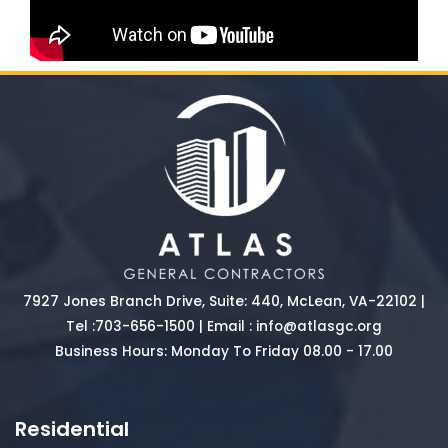
7927 Jones Branch Drive, Suite: 440, McLean, VA-22102 |
Tel :
703-656-1500
| Email :
info@atlasgc.org
Business Hours: Monday To Friday 08.00 - 17.00
Residential