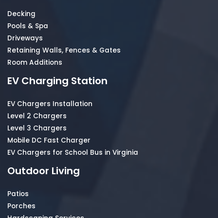
Decking
Pools & Spa
Driveways
Retaining Walls, Fences & Gates
Room Additions
EV Charging Station
EV Chargers Installation
Level 2 Chargers
Level 3 Chargers
Mobile DC Fast Charger
EV Chargers for School Bus in Virginia
Outdoor Living
Patios
Porches