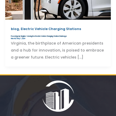
,
blog
Electric Vehicle Charging Stations
Powering Up Virginia: Solving the Electric Vehicle Charging Station Challenge
Nick Ali
/
May 7, 2024
Virginia, the birthplace of American presidents
and a hub for innovation, is poised to embrace
a greener future. Electric vehicles […]