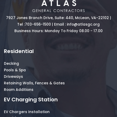
7927 Jones Branch Drive, Suite: 440, McLean, VA-22102 |
Tel :
703-656-1500
| Email :
info@atlasgc.org
Business Hours: Monday To Friday 08.00 - 17.00
Residential
Decking
Pools & Spa
Driveways
Retaining Walls, Fences & Gates
Room Additions
EV Charging Station
EV Chargers Installation