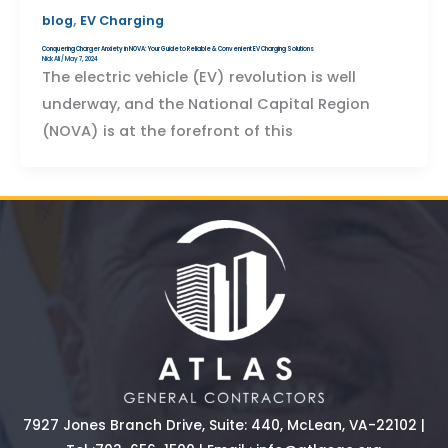
,
blog
EV Charging
Conquering Charger Anxiety in NOVA: Your Guide to Reliable & Convenient EV Charging Solutions
Nick Ali
/
May 7, 2024
The electric vehicle (EV) revolution is well
underway, and the National Capital Region
(NOVA) is at the forefront of this
7927 Jones Branch Drive, Suite: 440, McLean, VA-22102 |