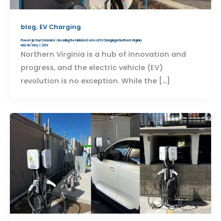
,
blog
EV Charging
Power Up Your Commute: Unveiling the Hidden Gems of EV Charging in Northern Virginia
Nick Ali
/
May 7, 2024
Northern Virginia is a hub of innovation and
progress, and the electric vehicle (EV)
revolution is no exception. While the […]