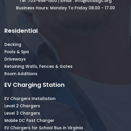
Tel :
703-656-1500
| Email :
info@atlasgc.org
Business Hours: Monday To Friday 08.00 - 17.00
Residential
Decking
Pools & Spa
Driveways
Retaining Walls, Fences & Gates
Room Additions
EV Charging Station
EV Chargers Installation
Level 2 Chargers
Level 3 Chargers
Mobile DC Fast Charger
EV Chargers for School Bus in Virginia