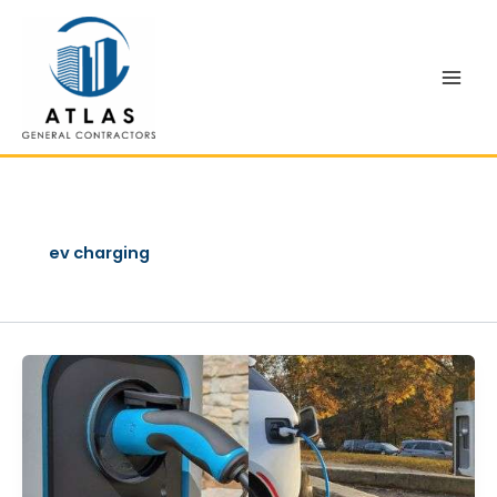
Skip
to
content
ev charging