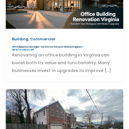
,
Building
Commercial
Office Building Renovation Virginia – Transform Your Workspace with Modern Upgrades
Nick Ali
/
December 9, 2025
Renovating an office building in Virginia can
boost both its value and functionality. Many
businesses invest in upgrades to improve […]