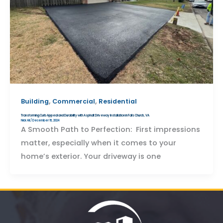
,
,
Building
Commercial
Residential
Transforming Curb Appeal and Durability with Asphalt Driveway Installation in Falls Church, VA
Nick Ali
/
December 16, 2024
A Smooth Path to Perfection: First impressions
matter, especially when it comes to your
home’s exterior. Your driveway is one