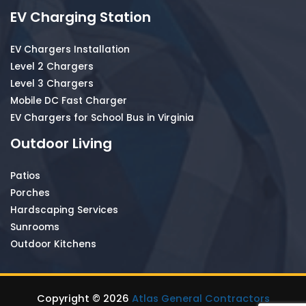
EV Charging Station
EV Chargers Installation
Level 2 Chargers
Level 3 Chargers
Mobile DC Fast Charger
EV Chargers for School Bus in Virginia
Outdoor Living
Patios
Porches
Hardscaping Services
Sunrooms
Outdoor Kitchens
Copyright © 2026
Atlas General Contractors