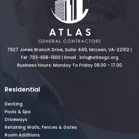
7927 Jones Branch Drive, Suite: 440, McLean, VA-22102 |
Tel :
703-656-1500
| Email :
info@atlasgc.org
Business Hours: Monday To Friday 08.00 - 17.00
Residential
Decking
Pools & Spa
Driveways
Retaining Walls, Fences & Gates
Room Additions