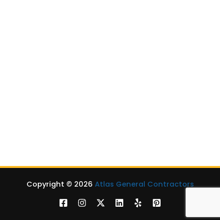
EV Chargers Installation
Level 2 Chargers
Level 3 Chargers
Mobile DC Fast Charger
EV Chargers for School Bus in Virginia
Outdoor Living
Patios
Porches
Hardscaping Services
Sunrooms
Outdoor Kitchens
Copyright © 2026
Atlas General Contractors