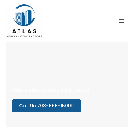
Skip
to
content
OUR RESIDENTIAL PROJECTS
Call Us 703-656-1500