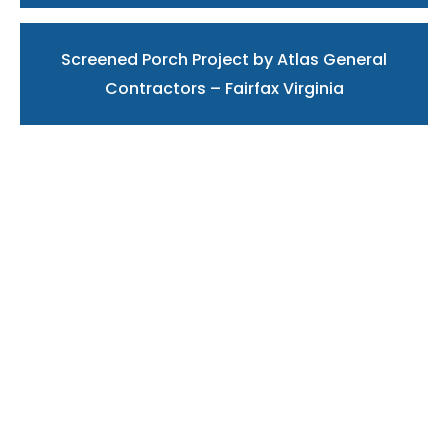
Screened Porch Project by Atlas General
Contractors – Fairfax Virginia