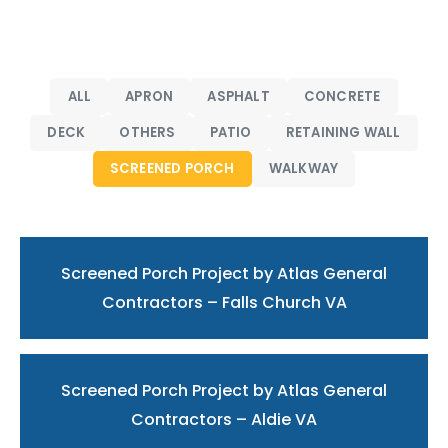
ALL
APRON
ASPHALT
CONCRETE
DECK
OTHERS
PATIO
RETAINING WALL
SCREENED PORCH
WALKWAY
Screened Porch Project by Atlas General
Contractors – Falls Church VA
Screened Porch Project by Atlas General
Contractors – Aldie VA