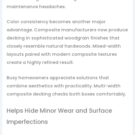
maintenance headaches.
Color consistency becomes another major
advantage. Composite manufacturers now produce
decking in sophisticated woodgrain finishes that
closely resemble natural hardwoods. Mixed-width
layouts paired with modern composite textures
create a highly refined result.
Busy homeowners appreciate solutions that
combine aesthetics with practicality. Multi-width
composite decking checks both boxes comfortably.
Helps Hide Minor Wear and Surface
Imperfections