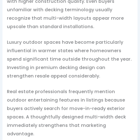
with higher construction quality. Even buyers
unfamiliar with decking terminology usually
recognize that multi-width layouts appear more
upscale than standard installations.
Luxury outdoor spaces have become particularly
influential in warmer states where homeowners
spend significant time outside throughout the year.
Investing in premium decking design can
strengthen resale appeal considerably.
Real estate professionals frequently mention
outdoor entertaining features in listings because
buyers actively search for move-in-ready exterior
spaces. A thoughtfully designed multi-width deck
immediately strengthens that marketing
advantage.