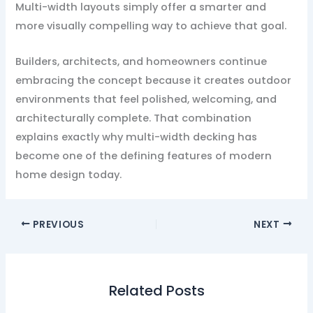
Multi-width layouts simply offer a smarter and
more visually compelling way to achieve that goal.
Builders, architects, and homeowners continue
embracing the concept because it creates outdoor
environments that feel polished, welcoming, and
architecturally complete. That combination
explains exactly why multi-width decking has
become one of the defining features of modern
home design today.
PREVIOUS
NEXT
Related Posts