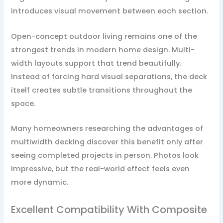
introduces visual movement between each section.
Open-concept outdoor living remains one of the
strongest trends in modern home design. Multi-
width layouts support that trend beautifully.
Instead of forcing hard visual separations, the deck
itself creates subtle transitions throughout the
space.
Many homeowners researching the advantages of
multiwidth decking discover this benefit only after
seeing completed projects in person. Photos look
impressive, but the real-world effect feels even
more dynamic.
Excellent Compatibility With Composite