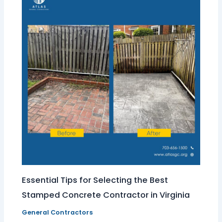
Essential Tips for Selecting the Best
Stamped Concrete Contractor in Virginia
General Contractors