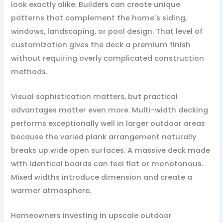
look exactly alike. Builders can create unique
patterns that complement the home’s siding,
windows, landscaping, or pool design. That level of
customization gives the deck a premium finish
without requiring overly complicated construction
methods.
Visual sophistication matters, but practical
advantages matter even more. Multi-width decking
performs exceptionally well in larger outdoor areas
because the varied plank arrangement naturally
breaks up wide open surfaces. A massive deck made
with identical boards can feel flat or monotonous.
Mixed widths introduce dimension and create a
warmer atmosphere.
Homeowners investing in upscale outdoor