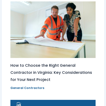
How to Choose the Right General
Contractor in Virginia: Key Considerations
for Your Next Project
General Contractors