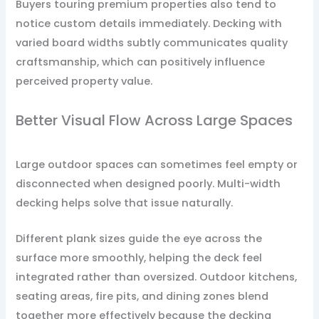
Buyers touring premium properties also tend to
notice custom details immediately. Decking with
varied board widths subtly communicates quality
craftsmanship, which can positively influence
perceived property value.
Better Visual Flow Across Large Spaces
Large outdoor spaces can sometimes feel empty or
disconnected when designed poorly. Multi-width
decking helps solve that issue naturally.
Different plank sizes guide the eye across the
surface more smoothly, helping the deck feel
integrated rather than oversized. Outdoor kitchens,
seating areas, fire pits, and dining zones blend
together more effectively because the decking