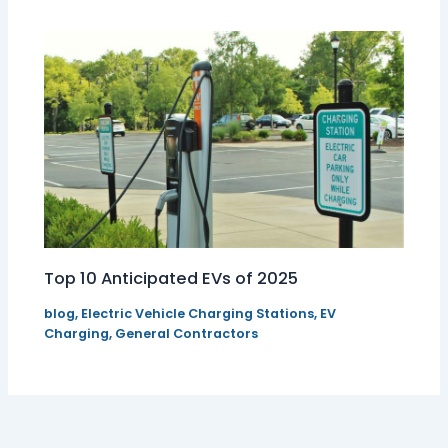
Top 10 Anticipated EVs of 2025
blog
,
Electric Vehicle Charging Stations
,
EV
Charging
,
General Contractors