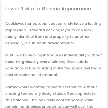
Lower Risk of a Generic Appearance
Cookie-cutter outdoor spaces rarely leave a lasting
impression. Standard decking layouts can look
nearly identical from one property to another,
especially in suburban developments.
Multi-width decking introduces individuality without
becoming visually overwhelming. Even subtle
variations in board sizing make the space feel more
customized and intentional.
Homeowners wanting modern aesthetics without
chasing temporary design fads often appreciate
this balance. The look feels contemporary while
remaining timeless enough to age well over the