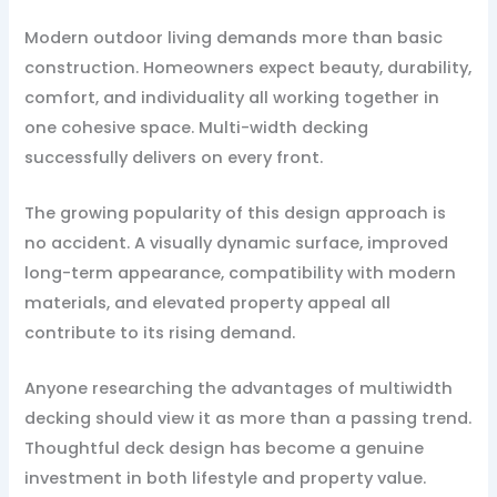
Modern outdoor living demands more than basic
construction. Homeowners expect beauty, durability,
comfort, and individuality all working together in
one cohesive space. Multi-width decking
successfully delivers on every front.
The growing popularity of this design approach is
no accident. A visually dynamic surface, improved
long-term appearance, compatibility with modern
materials, and elevated property appeal all
contribute to its rising demand.
Anyone researching the advantages of multiwidth
decking should view it as more than a passing trend.
Thoughtful deck design has become a genuine
investment in both lifestyle and property value.