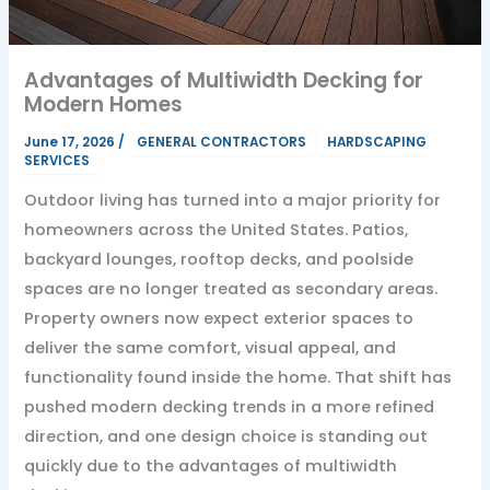
Advantages of Multiwidth Decking for
Modern Homes
June 17, 2026
/
GENERAL CONTRACTORS
HARDSCAPING
SERVICES
Outdoor living has turned into a major priority for
homeowners across the United States. Patios,
backyard lounges, rooftop decks, and poolside
spaces are no longer treated as secondary areas.
Property owners now expect exterior spaces to
deliver the same comfort, visual appeal, and
functionality found inside the home. That shift has
pushed modern decking trends in a more refined
direction, and one design choice is standing out
quickly due to the advantages of multiwidth