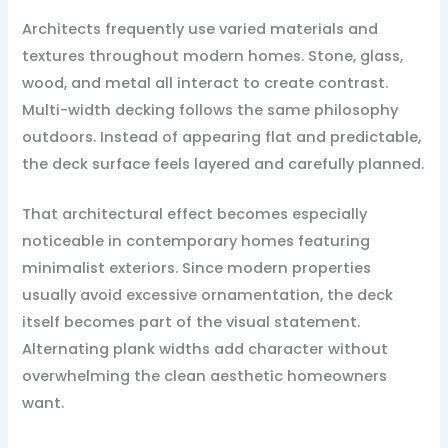
Architects frequently use varied materials and
textures throughout modern homes. Stone, glass,
wood, and metal all interact to create contrast.
Multi-width decking follows the same philosophy
outdoors. Instead of appearing flat and predictable,
the deck surface feels layered and carefully planned.
That architectural effect becomes especially
noticeable in contemporary homes featuring
minimalist exteriors. Since modern properties
usually avoid excessive ornamentation, the deck
itself becomes part of the visual statement.
Alternating plank widths add character without
overwhelming the clean aesthetic homeowners
want.