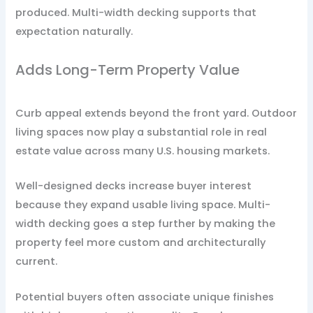
produced. Multi-width decking supports that
expectation naturally.
Adds Long-Term Property Value
Curb appeal extends beyond the front yard. Outdoor
living spaces now play a substantial role in real
estate value across many U.S. housing markets.
Well-designed decks increase buyer interest
because they expand usable living space. Multi-
width decking goes a step further by making the
property feel more custom and architecturally
current.
Potential buyers often associate unique finishes