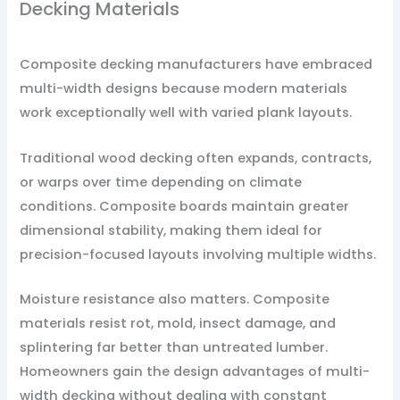
Decking Materials
Composite decking manufacturers have embraced
multi-width designs because modern materials
work exceptionally well with varied plank layouts.
Traditional wood decking often expands, contracts,
or warps over time depending on climate
conditions. Composite boards maintain greater
dimensional stability, making them ideal for
precision-focused layouts involving multiple widths.
Moisture resistance also matters. Composite
materials resist rot, mold, insect damage, and
splintering far better than untreated lumber.
Homeowners gain the design advantages of multi-
width decking without dealing with constant