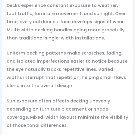
Decks experience constant exposure to weather,
foot traffic, furniture movement, and sunlight. Over
time, every outdoor surface develops signs of wear.
Multi-width decking handles aging more gracefully
than traditional single-width installations.
Uniform decking patterns make scratches, fading,
and isolated imperfections easier to notice because
the eye naturally tracks repetitive lines. Varied
widths interrupt that repetition, helping small flaws
blend into the overall design.
Sun exposure often affects decking unevenly
depending on furniture placement or shade
coverage. Mixed-width layouts minimize the visibility
of those tonal differences.