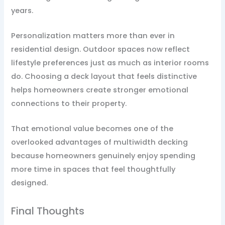
years.
Personalization matters more than ever in
residential design. Outdoor spaces now reflect
lifestyle preferences just as much as interior rooms
do. Choosing a deck layout that feels distinctive
helps homeowners create stronger emotional
connections to their property.
That emotional value becomes one of the
overlooked advantages of multiwidth decking
because homeowners genuinely enjoy spending
more time in spaces that feel thoughtfully
designed.
Final Thoughts