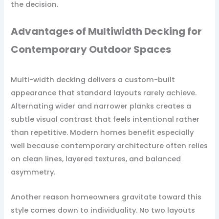
the decision.
Advantages of Multiwidth Decking for
Contemporary Outdoor Spaces
Multi-width decking delivers a custom-built
appearance that standard layouts rarely achieve.
Alternating wider and narrower planks creates a
subtle visual contrast that feels intentional rather
than repetitive. Modern homes benefit especially
well because contemporary architecture often relies
on clean lines, layered textures, and balanced
asymmetry.
Another reason homeowners gravitate toward this
style comes down to individuality. No two layouts