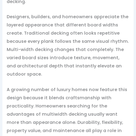
decking.
Designers, builders, and homeowners appreciate the
layered appearance that different board widths
create. Traditional decking often looks repetitive
because every plank follows the same visual rhythm.
Multi-width decking changes that completely. The
varied board sizes introduce texture, movement,
and architectural depth that instantly elevate an
outdoor space.
A growing number of luxury homes now feature this
design because it blends craftsmanship with
practicality. Homeowners searching for the
advantages of multiwidth decking usually want
more than appearance alone. Durability, flexibility,
property value, and maintenance all play a role in