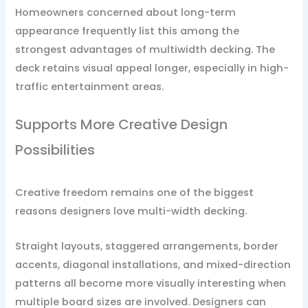
Homeowners concerned about long-term
appearance frequently list this among the
strongest advantages of multiwidth decking. The
deck retains visual appeal longer, especially in high-
traffic entertainment areas.
Supports More Creative Design
Possibilities
Creative freedom remains one of the biggest
reasons designers love multi-width decking.
Straight layouts, staggered arrangements, border
accents, diagonal installations, and mixed-direction
patterns all become more visually interesting when
multiple board sizes are involved. Designers can