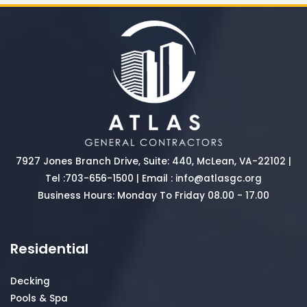
7927 Jones Branch Drive, Suite: 440, McLean, VA-22102 |
Tel :
703-656-1500
| Email :
info@atlasgc.org
Business Hours: Monday To Friday 08.00 - 17.00
Residential
Decking
Pools & Spa