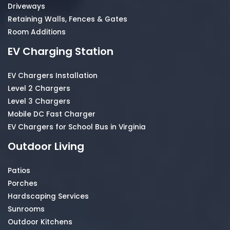
Driveways
Retaining Walls, Fences & Gates
Room Additions
EV Charging Station
EV Chargers Installation
Level 2 Chargers
Level 3 Chargers
Mobile DC Fast Charger
EV Chargers for School Bus in Virginia
Outdoor Living
Patios
Porches
Hardscaping Services
Sunrooms
Outdoor Kitchens