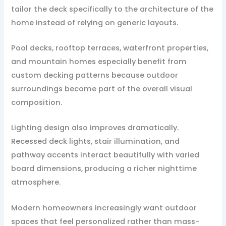
tailor the deck specifically to the architecture of the
home instead of relying on generic layouts.
Pool decks, rooftop terraces, waterfront properties,
and mountain homes especially benefit from
custom decking patterns because outdoor
surroundings become part of the overall visual
composition.
Lighting design also improves dramatically.
Recessed deck lights, stair illumination, and
pathway accents interact beautifully with varied
board dimensions, producing a richer nighttime
atmosphere.
Modern homeowners increasingly want outdoor
spaces that feel personalized rather than mass-