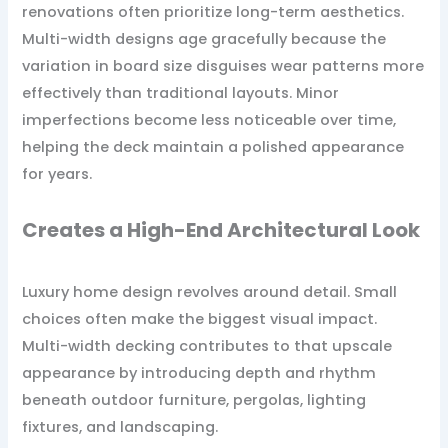
renovations often prioritize long-term aesthetics.
Multi-width designs age gracefully because the
variation in board size disguises wear patterns more
effectively than traditional layouts. Minor
imperfections become less noticeable over time,
helping the deck maintain a polished appearance
for years.
Creates a High-End Architectural Look
Luxury home design revolves around detail. Small
choices often make the biggest visual impact.
Multi-width decking contributes to that upscale
appearance by introducing depth and rhythm
beneath outdoor furniture, pergolas, lighting
fixtures, and landscaping.