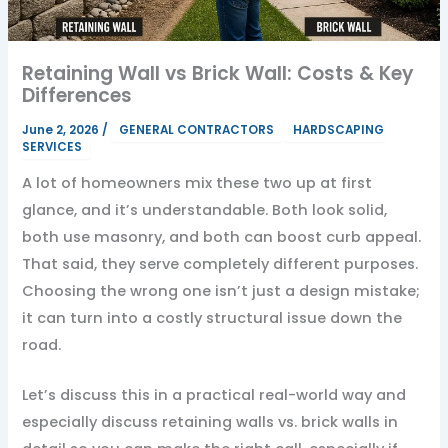
Retaining Wall vs Brick Wall: Costs & Key
Differences
June 2, 2026
/
GENERAL CONTRACTORS
HARDSCAPING
SERVICES
A lot of homeowners mix these two up at first
glance, and it’s understandable. Both look solid,
both use masonry, and both can boost curb appeal.
That said, they serve completely different purposes.
Choosing the wrong one isn’t just a design mistake;
it can turn into a costly structural issue down the
road.
Let’s discuss this in a practical real-world way and
especially discuss retaining walls vs. brick walls in