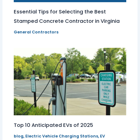
Essential Tips for Selecting the Best
Stamped Concrete Contractor in Virginia
General Contractors
Top 10 Anticipated EVs of 2025
blog
,
Electric Vehicle Charging Stations
,
EV