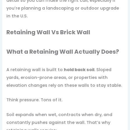
detail so you can make the right call, especially if
you’re planning a landscaping or outdoor upgrade
in the U.S.
Retaining Wall Vs Brick Wall​
What a Retaining Wall Actually Does?
A retaining wall is built to
hold back soil
. Sloped
yards, erosion-prone areas, or properties with
elevation changes rely on these walls to stay stable.
Think pressure. Tons of it.
Soil expands when wet, contracts when dry, and
constantly pushes against the wall. That’s why