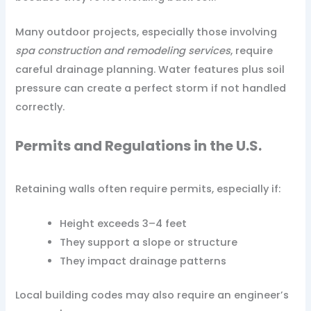
Many outdoor projects, especially those involving
spa construction and remodeling services
, require
careful drainage planning. Water features plus soil
pressure can create a perfect storm if not handled
correctly.
Permits and Regulations in the U.S.
Retaining walls often require permits, especially if:
Height exceeds 3–4 feet
They support a slope or structure
They impact drainage patterns
Local building codes may also require an engineer’s