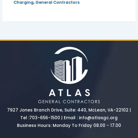
Charging
,
General Contractors
7927 Jones Branch Drive, Suite: 440, McLean, VA-22102 |
Tel :
703-656-1500
| Email :
info@atlasgc.org
Business Hours: Monday To Friday 08.00 - 17.00