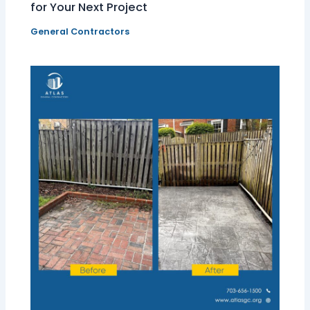
for Your Next Project
General Contractors