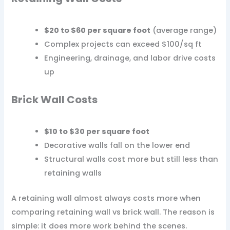
$20 to $60 per square foot
(average range)
Complex projects can exceed $100/sq ft
Engineering, drainage, and labor drive costs
up
Brick Wall Costs
$10 to $30 per square foot
Decorative walls fall on the lower end
Structural walls cost more but still less than
retaining walls
A retaining wall almost always costs more when
comparing retaining wall vs brick wall. The reason is
simple: it does more work behind the scenes.