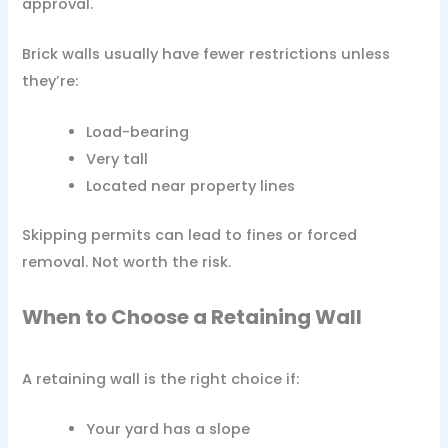
approval.
Brick walls usually have fewer restrictions unless
they’re:
Load-bearing
Very tall
Located near property lines
Skipping permits can lead to fines or forced
removal. Not worth the risk.
When to Choose a Retaining Wall
A retaining wall is the right choice if:
Your yard has a slope