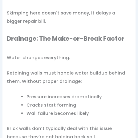
Skimping here doesn’t save money, it delays a
bigger repair bill.
Drainage: The Make-or-Break Factor
Water changes everything.
Retaining walls must handle water buildup behind
them. Without proper drainage:
Pressure increases dramatically
Cracks start forming
Wall failure becomes likely
Brick walls don’t typically deal with this issue
because they’re not holding back soil.