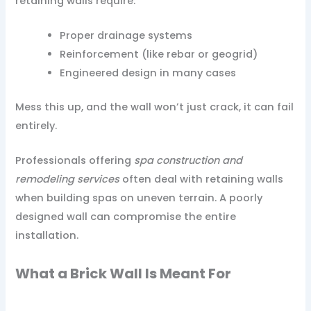
retaining walls require:
Proper drainage systems
Reinforcement (like rebar or geogrid)
Engineered design in many cases
Mess this up, and the wall won’t just crack, it can fail
entirely.
Professionals offering
spa construction and
remodeling services
often deal with retaining walls
when building spas on uneven terrain. A poorly
designed wall can compromise the entire
installation.
What a Brick Wall Is Meant For