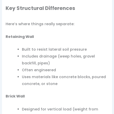
Key Structural Differences
Here’s where things really separate:
Retaining Wall
Built to resist lateral soil pressure
Includes drainage (weep holes, gravel
backfill, pipes)
Often engineered
Uses materials like concrete blocks, poured
concrete, or stone
Brick Wall
Designed for vertical load (weight from