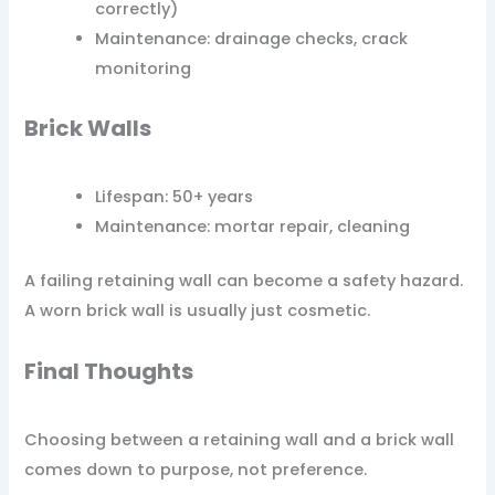
correctly)
Maintenance: drainage checks, crack
monitoring
Brick Walls
Lifespan: 50+ years
Maintenance: mortar repair, cleaning
A failing retaining wall can become a safety hazard.
A worn brick wall is usually just cosmetic.
Final Thoughts
Choosing between a retaining wall and a brick wall
comes down to purpose, not preference.