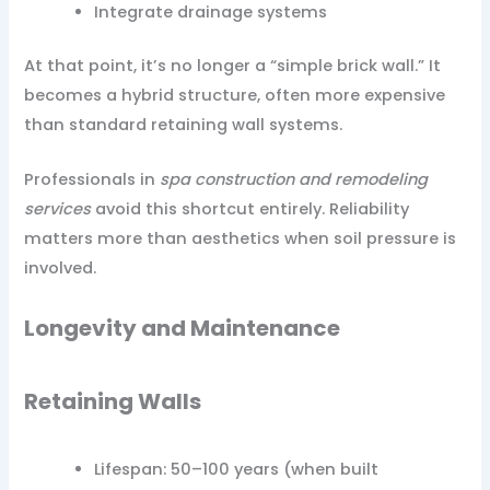
Integrate drainage systems
At that point, it’s no longer a “simple brick wall.” It
becomes a hybrid structure, often more expensive
than standard retaining wall systems.
Professionals in
spa construction and remodeling
services
avoid this shortcut entirely. Reliability
matters more than aesthetics when soil pressure is
involved.
Longevity and Maintenance
Retaining Walls
Lifespan: 50–100 years (when built