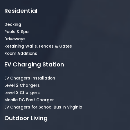
Residential
Decking
Pools & Spa
Driveways
Retaining Walls, Fences & Gates
Room Additions
EV Charging Station
EV Chargers Installation
Level 2 Chargers
Level 3 Chargers
Mobile DC Fast Charger
EV Chargers for School Bus in Virginia
Outdoor Living