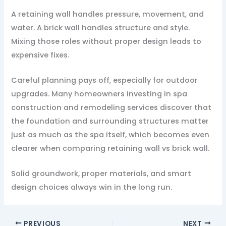
A retaining wall handles pressure, movement, and
water. A brick wall handles structure and style.
Mixing those roles without proper design leads to
expensive fixes.
Careful planning pays off, especially for outdoor
upgrades. Many homeowners investing in spa
construction and remodeling services discover that
the foundation and surrounding structures matter
just as much as the spa itself, which becomes even
clearer when comparing retaining wall vs brick wall.
Solid groundwork, proper materials, and smart
design choices always win in the long run.
PREVIOUS
NEXT