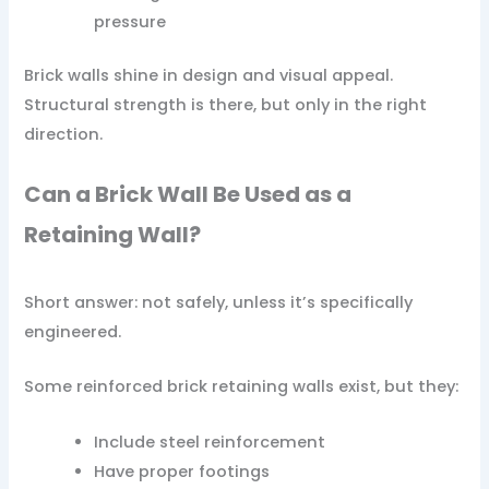
pressure
Brick walls shine in design and visual appeal.
Structural strength is there, but only in the right
direction.
Can a Brick Wall Be Used as a
Retaining Wall?
Short answer: not safely, unless it’s specifically
engineered.
Some reinforced brick retaining walls exist, but they:
Include steel reinforcement
Have proper footings