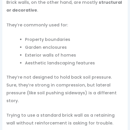
Brick walls, on the other hand, are mostly
structural
or decorative
.
They’re commonly used for:
Property boundaries
Garden enclosures
Exterior walls of homes
Aesthetic landscaping features
They’re not designed to hold back soil pressure.
Sure, they’re strong in compression, but lateral
pressure (like soil pushing sideways) is a different
story.
Trying to use a standard brick wall as a retaining
wall without reinforcement is asking for trouble.