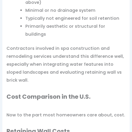
above)
Minimal or no drainage system
Typically not engineered for soil retention
Primarily aesthetic or structural for
buildings
Contractors involved in spa construction and
remodeling services understand this difference well,
especially when integrating water features into
sloped landscapes and evaluating retaining wall vs
brick wall.
Cost Comparison in the U.S.
Now to the part most homeowners care about, cost.
Retaining Wall Costs