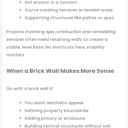
Soil erosion is a concern
You’re creating terraces or leveled areas
Supporting structures like patios or spas
Projects involving
spa construction and remodeling
services
often need retaining walls to create a
stable, level base. No shortcuts here, stability
matters.
When a Brick Wall Makes More Sense
Go with a brick wall if:
You want aesthetic appeal
Defining property boundaries
Adding privacy or enclosure
Building vertical structures without soil