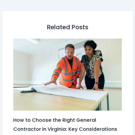
Related Posts
How to Choose the Right General
Contractor in Virginia: Key Considerations